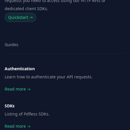
requests you need to access using our HTTP APIs or
dedicated client SDKs.
Quickstart
Guides
Authentication
Learn how to authenticate your API requests.
Read more
SDKs
Listing of Pdfless SDKs.
Read more