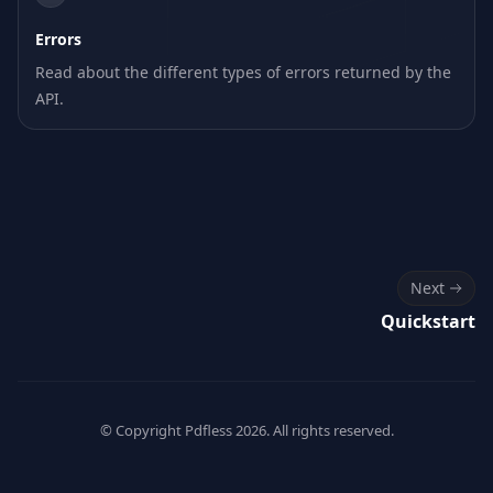
Errors
Read about the different types of errors returned by the
API.
Next
Quickstart
© Copyright Pdfless
2026
. All rights reserved.