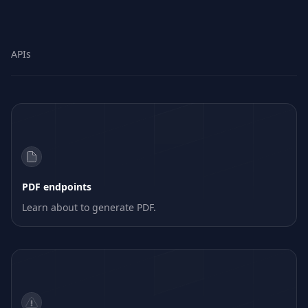
APIs
PDF endpoints
Learn about to generate PDF.