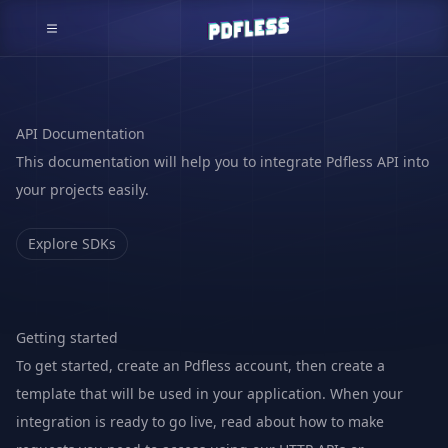
API Documentation
This documentation will help you to integrate Pdfless API into
your projects easily.
Explore SDKs
Getting started
To get started, create an
Pdfless account
, then create a
template that will be used in your application. When your
integration is ready to go live, read about how to make